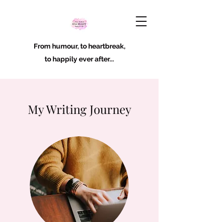
From humour, to heartbreak,
to happily ever after...
My Writing Journey