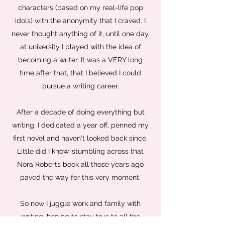
characters (based on my real-life pop
idols) with the anonymity that I craved. I
never thought anything of it, until one day,
at university I played with the idea of
becoming a writer. It was a VERY long
time after that, that I believed I could
pursue a writing career.
After a decade of doing everything but
writing, I dedicated a year off, penned my
first novel and haven't looked back since.
Little did I know, stumbling across that
Nora Roberts book all those years ago
paved the way for this very moment.
So now I juggle work and family with
writing, hoping to stay true to all the