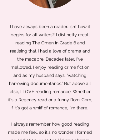
I have always been a reader. Isn’t how it
begins for all writers? I distinctly recall
reading The Omen in Grade 6 and
realising that I had a love of drama and
the macabre. Decades later, I've
mellowed. I enjoy reading crime fiction
and as my husband says, ‘watching
harrowing documentaries.’ But above all
else, I LOVE reading romance. Whether
it's a Regency read or a funny Rom-Com,
if it's got a whiff of romance, I'm there.
I always remember how good reading
made me feel, so it's no wonder I formed