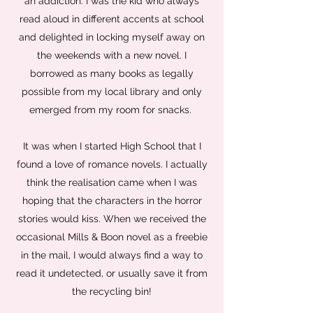
an addiction. I was the kid who always
read aloud in different accents at school
and delighted in locking myself away on
the weekends with a new novel. I
borrowed as many books as legally
possible from my local library and only
emerged from my room for snacks.
It was when I started High School that I
found a love of romance novels. I actually
think the realisation came when I was
hoping that the characters in the horror
stories would kiss. When we received the
occasional Mills & Boon novel as a freebie
in the mail, I would always find a way to
read it undetected, or usually save it from
the recycling bin!