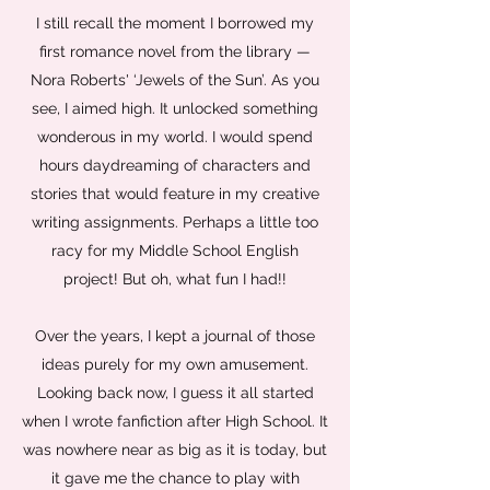
I still recall the moment I borrowed my
first romance novel from the library —
Nora Roberts' ‘Jewels of the Sun’. As you
see, I aimed high. It unlocked something
wonderous in my world. I would spend
hours daydreaming of characters and
stories that would feature in my creative
writing assignments. Perhaps a little too
racy for my Middle School English
project! But oh, what fun I had!!
Over the years, I kept a journal of those
ideas purely for my own amusement.
Looking back now, I guess it all started
when I wrote fanfiction after High School. It
was nowhere near as big as it is today, but
it gave me the chance to play with